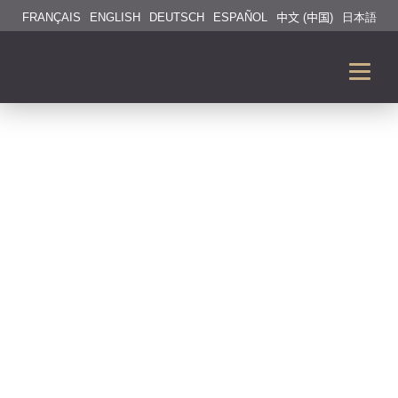
FRANÇAIS
ENGLISH
DEUTSCH
ESPAÑOL
中文 (中国)
日本語