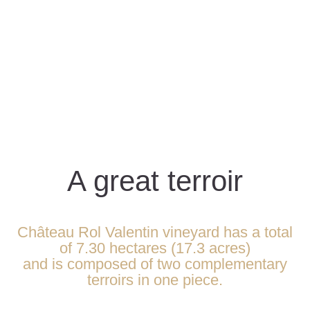
A great terroir
Château Rol Valentin vineyard has a total
of 7.30 hectares (17.3 acres)
and is composed of two complementary
terroirs in one piece.