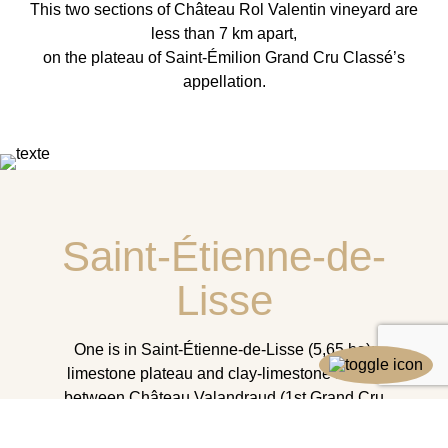
This two sections of Château Rol Valentin vineyard are
less than 7 km apart,
on the plateau of Saint-Émilion Grand Cru Classé’s
appellation.
Saint-Étienne-de-
Lisse
One is in Saint-Étienne-de-Lisse (5,65 ha):
limestone plateau and clay-limestone slopes
between Château Valandraud (1st Grand Cru
Classé) and Château Fleur Cardinale (Grand Cru
Classé).